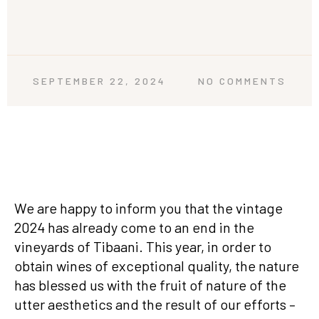
SEPTEMBER 22, 2024
NO COMMENTS
We are happy to inform you that the vintage
2024 has already come to an end in the
vineyards of Tibaani. This year, in order to
obtain wines of exceptional quality, the nature
has blessed us with the fruit of nature of the
utter aesthetics and the result of our efforts –