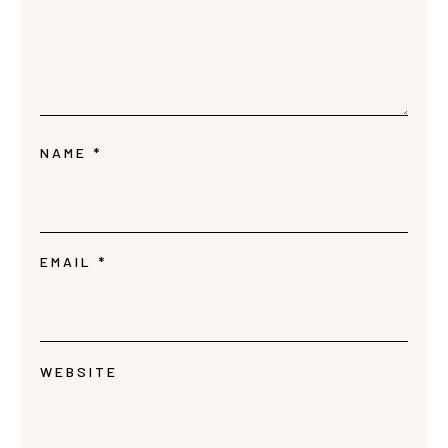
NAME
*
EMAIL
*
WEBSITE