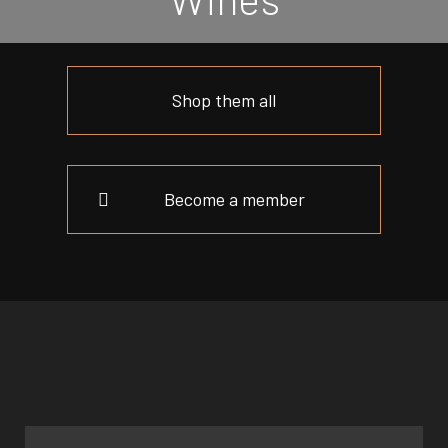
Shop them all
Become a member