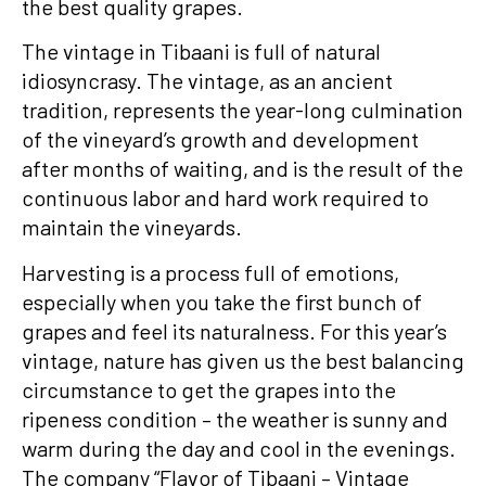
the best quality grapes.
The vintage in Tibaani is full of natural
idiosyncrasy. The vintage, as an ancient
tradition, represents the year-long culmination
of the vineyard’s growth and development
after months of waiting, and is the result of the
continuous labor and hard work required to
maintain the vineyards.
Harvesting is a process full of emotions,
especially when you take the first bunch of
grapes and feel its naturalness. For this year’s
vintage, nature has given us the best balancing
circumstance to get the grapes into the
ripeness condition – the weather is sunny and
warm during the day and cool in the evenings.
The company “Flavor of Tibaani – Vintage