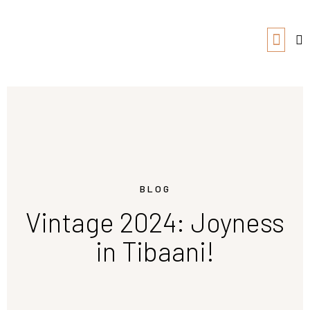
BLOG
Vintage 2024: Joyness
in Tibaani!