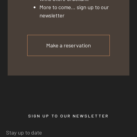
More to come… sign up to our
newsletter
Make a reservation
SIGN UP TO OUR NEWSLETTER