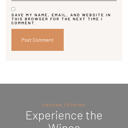
SAVE MY NAME, EMAIL, AND WEBSITE IN
THIS BROWSER FOR THE NEXT TIME I
COMMENT.
ENOUGH TEASING
Experience the
Wines