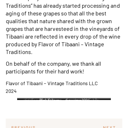
Traditions” has already started processing and
aging of these grapes so that all the best
qualities that nature shared with the grown
grapes that are harvesteed in the vineyards of
Tibaani are reflected in every drop of the wine
produced by Flavor of Tibaani – Vintage
Traditions.
On behalf of the company, we thank all
participants for their hard work!
Flavor of Tibaani – Vintage Traditions LLC
2024
რქაწითელის ხედი –
რქაწითელი 2024 –
მზის ჩასვლა – რთველი 2024
საფერავი 2024 –
ხედი ვენახში –
რთველი 2024
ტიბაანი
რთველი 2024
მუკუზანი
PREVIOUS
NEXT