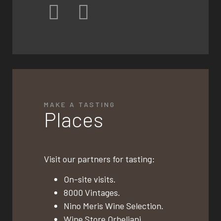
MAKE A TASTING
Places
Visit our partners for tasting:
On-site visits.
8000 Vintages.
Nino Meris Wine Selection.
Wine Store Orbeliani.