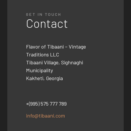
GET IN TOUCH
Contact
Flavor of Tibaani –
Vintage
Traditions LLC
Tibaani Village, Sighnaghi
Municipality
Kakheti, Georgia
+(995) 575 777 789
info@tibaani.com