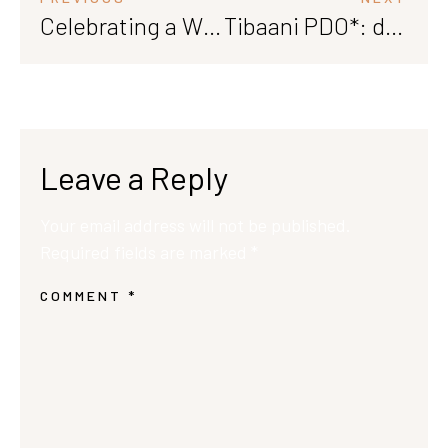
Celebrating a Win: Our Saperavi Earns Bronze Medal at Saperavi International 2024
Tibaani PDO*: discover the rich, one of the best wines in the world
Leave a Reply
Your email address will not be published.
Required fields are marked
*
COMMENT
*