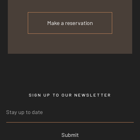
Make a reservation
SIGN UP TO OUR NEWSLETTER
Submit