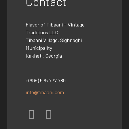
Contact
Flavor of Tibaani –
Vintage
Traditions LLC
Tibaani Village, Sighnaghi
Municipality
Kakheti, Georgia
+(995) 575 777 789
info@tibaani.com