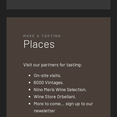
MAKE A TASTING
Places
Visit our partners for tasting:
On-site visits.
8000 Vintages.
Nino Meris Wine Selection.
Wine Store Orbeliani.
More to come… sign up to our
newsletter