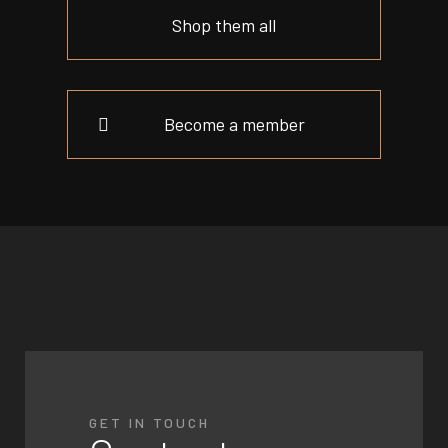
Shop them all
Become a member
GET IN TOUCH