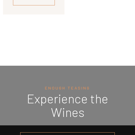
ENOUGH TEASING
Experience the
Wines