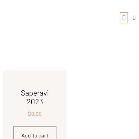
Saperavi
2023
$
0.00
Add to cart