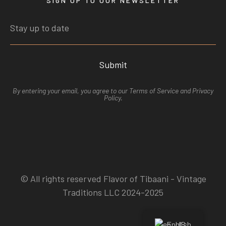
SIGN UP TO OUR NEWSLETTER
Submit
By entering your email, you agree to our
Terms of Service
and
Privacy
Polic
y.
© All rights reserved Flavor of Tibaani - Vintage
Traditions LLC 2024-2025
English