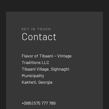
GET IN TOUCH
Contact
Flavor of Tibaani –
Vintage
Traditions LLC
Tibaani Village, Sighnaghi
Municipality
Kakheti, Georgia
+(995) 575 777 789