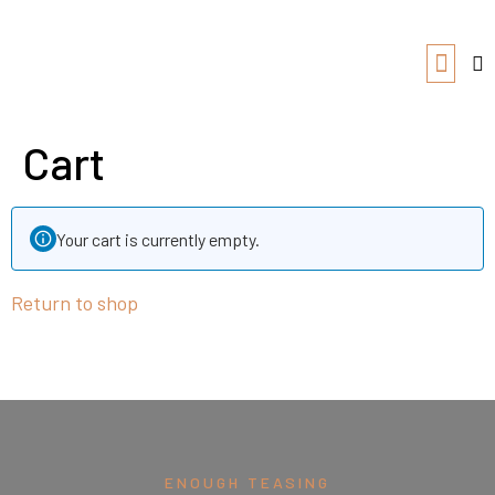
Cart
Your cart is currently empty.
Return to shop
ENOUGH TEASING