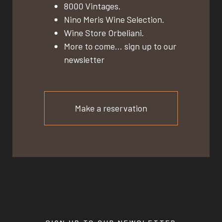
8000 Vintages.
Nino Meris Wine Selection.
Wine Store Orbeliani.
More to come… sign up to our
newsletter
Make a reservation