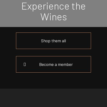
Experience the
Wines
Shop them all
Become a member