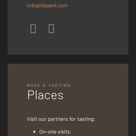
info@tibaani.com
MAKE A TASTING
Places
Visit our partners for tasting:
On-site visits.